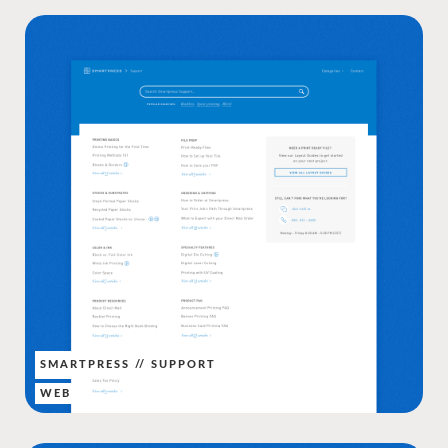
SMARTPRESS // SUPPORT
WEB