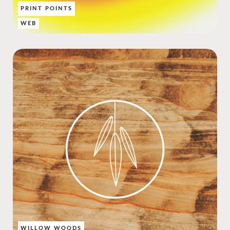
PRINT POINTS
WEB
WILLOW WOODS