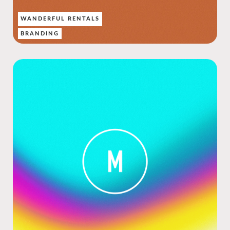
WANDERFUL RENTALS
BRANDING