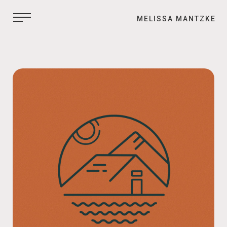
MELISSA MANTZKE