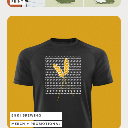
PRINT
ENKI BREWING
MERCH + PROMOTIONAL