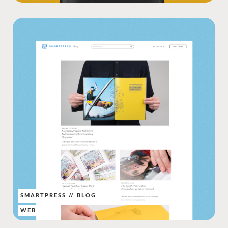
SMARTPRESS // BLOG
WEB