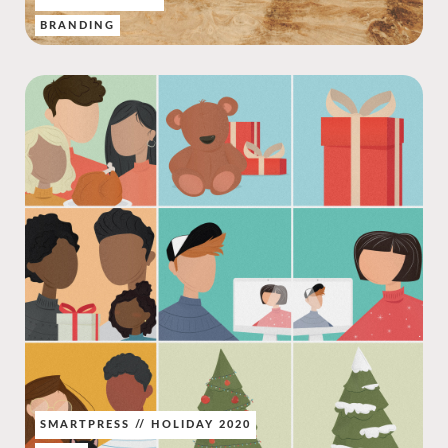
BRANDING
SMARTPRESS // HOLIDAY 2020