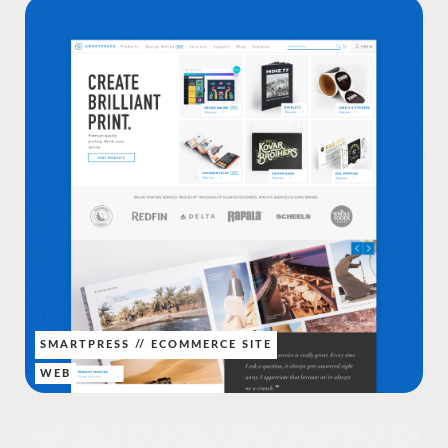
SMARTPRESS // ECOMMERCE SITE
WEB