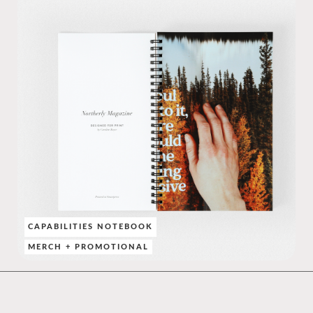
CAPABILITIES NOTEBOOK
MERCH + PROMOTIONAL