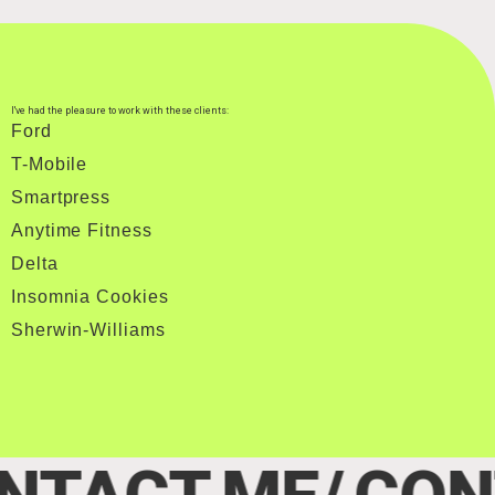
I've had the pleasure to work with these clients:
Ford
T-Mobile
Smartpress
Anytime Fitness
Delta
Insomnia Cookies
Sherwin-Williams