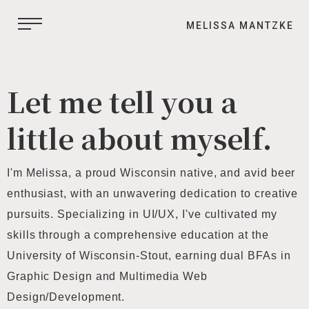
MELISSA MANTZKE
Let me tell you a
little about myself.
I'm Melissa, a proud Wisconsin native, and avid beer
enthusiast, with an unwavering dedication to creative
pursuits. Specializing in UI/UX, I've cultivated my
skills through a comprehensive education at the
University of Wisconsin-Stout, earning dual BFAs in
Graphic Design and Multimedia Web
Design/Development.