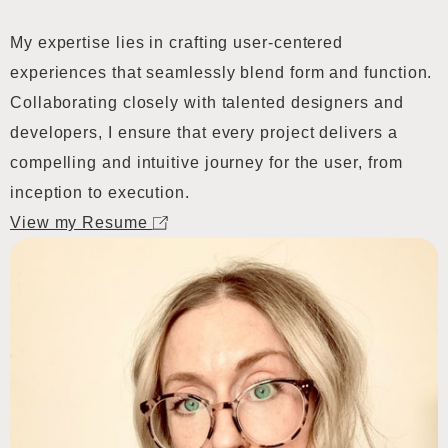
My expertise lies in crafting user-centered
experiences that seamlessly blend form and function.
Collaborating closely with talented designers and
developers, I ensure that every project delivers a
compelling and intuitive journey for the user, from
inception to execution.
View my Resume