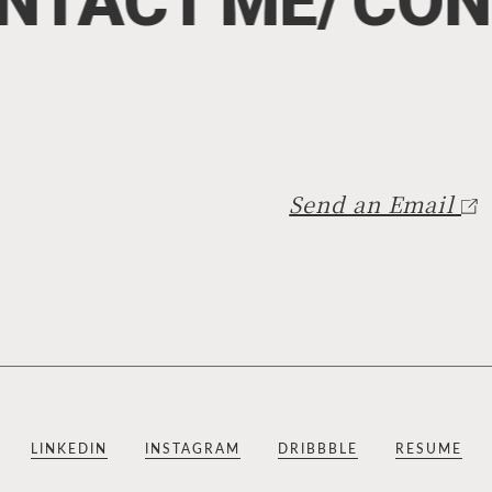
NTACT
ME/
CON
Send an Email
LINKEDIN
INSTAGRAM
DRIBBBLE
RESUME